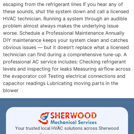
escaping from the refrigerant lines If you hear any of
these sounds, shut the system down and call a licensed
HVAC technician. Running a system through an audible
problem almost always makes the underlying issue
worse. Schedule a Professional Maintenance Annually
DIY maintenance keeps your system clean and catches
obvious issues — but it doesn’t replace what a licensed
technician can find during a comprehensive tune-up. A
professional AC service includes: Checking refrigerant
levels and inspecting for leaks Measuring airflow across
the evaporator coil Testing electrical connections and
capacitor readings Lubricating moving parts in the
blower
Your trusted local HVAC solutions across Sherwood