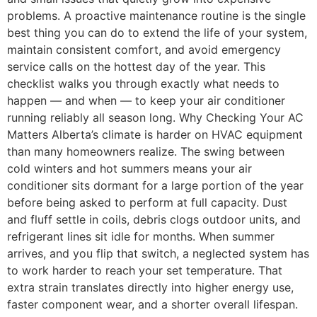
problems. A proactive maintenance routine is the single
best thing you can do to extend the life of your system,
maintain consistent comfort, and avoid emergency
service calls on the hottest day of the year. This
checklist walks you through exactly what needs to
happen — and when — to keep your air conditioner
running reliably all season long. Why Checking Your AC
Matters Alberta’s climate is harder on HVAC equipment
than many homeowners realize. The swing between
cold winters and hot summers means your air
conditioner sits dormant for a large portion of the year
before being asked to perform at full capacity. Dust
and fluff settle in coils, debris clogs outdoor units, and
refrigerant lines sit idle for months. When summer
arrives, and you flip that switch, a neglected system has
to work harder to reach your set temperature. That
extra strain translates directly into higher energy use,
faster component wear, and a shorter overall lifespan.