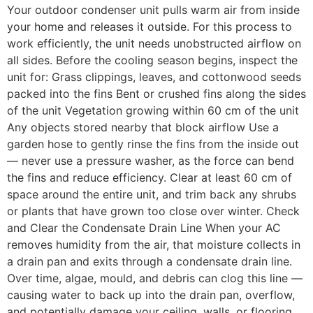
Your outdoor condenser unit pulls warm air from inside
your home and releases it outside. For this process to
work efficiently, the unit needs unobstructed airflow on
all sides. Before the cooling season begins, inspect the
unit for: Grass clippings, leaves, and cottonwood seeds
packed into the fins Bent or crushed fins along the sides
of the unit Vegetation growing within 60 cm of the unit
Any objects stored nearby that block airflow Use a
garden hose to gently rinse the fins from the inside out
— never use a pressure washer, as the force can bend
the fins and reduce efficiency. Clear at least 60 cm of
space around the entire unit, and trim back any shrubs
or plants that have grown too close over winter. Check
and Clear the Condensate Drain Line When your AC
removes humidity from the air, that moisture collects in
a drain pan and exits through a condensate drain line.
Over time, algae, mould, and debris can clog this line —
causing water to back up into the drain pan, overflow,
and potentially damage your ceiling, walls, or flooring.