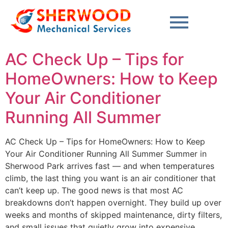
content
AC Check Up – Tips for
HomeOwners: How to Keep
Your Air Conditioner
Running All Summer
AC Check Up – Tips for HomeOwners: How to Keep
Your Air Conditioner Running All Summer Summer in
Sherwood Park arrives fast — and when temperatures
climb, the last thing you want is an air conditioner that
can’t keep up. The good news is that most AC
breakdowns don’t happen overnight. They build up over
weeks and months of skipped maintenance, dirty filters,
and small issues that quietly grow into expensive