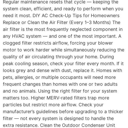
Regular maintenance resets that cycle — keeping the
system clean, efficient, and ready to perform when you
need it most. DIY AC Check-Up Tips for Homeowners
Replace or Clean the Air Filter (Every 1–3 Months) The
air filter is the most frequently neglected component in
any HVAC system — and one of the most important. A
clogged filter restricts airflow, forcing your blower
motor to work harder while simultaneously reducing the
quality of air circulating through your home. During
peak cooling season, check your filter every month. If it
looks grey and dense with dust, replace it. Homes with
pets, allergies, or multiple occupants will need more
frequent changes than homes with one or two adults
and no animals. Using the right filter for your system
matters too. Higher MERV-rated filters trap more
particles but restrict more airflow. Check your
manufacturer’s guidelines before upgrading to a thicker
filter — not every system is designed to handle the
extra resistance. Clean the Outdoor Condenser Unit