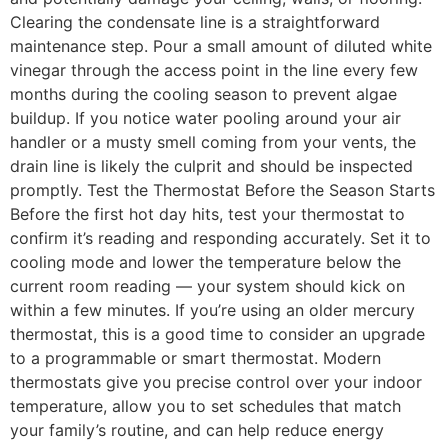
Clearing the condensate line is a straightforward
maintenance step. Pour a small amount of diluted white
vinegar through the access point in the line every few
months during the cooling season to prevent algae
buildup. If you notice water pooling around your air
handler or a musty smell coming from your vents, the
drain line is likely the culprit and should be inspected
promptly. Test the Thermostat Before the Season Starts
Before the first hot day hits, test your thermostat to
confirm it’s reading and responding accurately. Set it to
cooling mode and lower the temperature below the
current room reading — your system should kick on
within a few minutes. If you’re using an older mercury
thermostat, this is a good time to consider an upgrade
to a programmable or smart thermostat. Modern
thermostats give you precise control over your indoor
temperature, allow you to set schedules that match
your family’s routine, and can help reduce energy