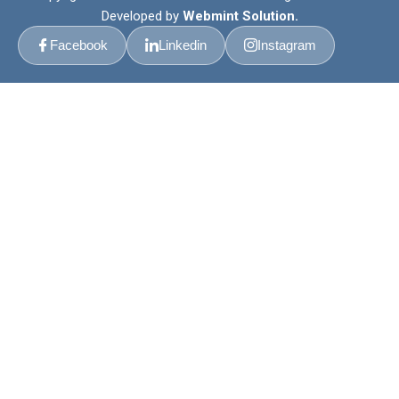
Developed by
Webmint Solution.
Facebook
Linkedin
Instagram