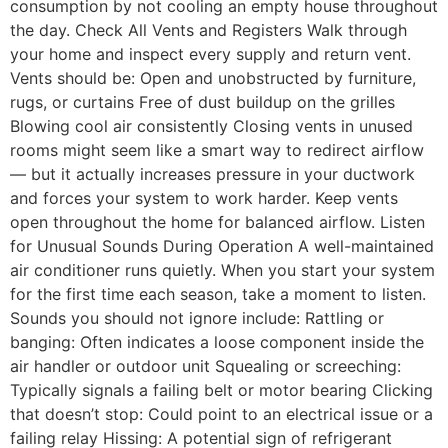
consumption by not cooling an empty house throughout
the day. Check All Vents and Registers Walk through
your home and inspect every supply and return vent.
Vents should be: Open and unobstructed by furniture,
rugs, or curtains Free of dust buildup on the grilles
Blowing cool air consistently Closing vents in unused
rooms might seem like a smart way to redirect airflow
— but it actually increases pressure in your ductwork
and forces your system to work harder. Keep vents
open throughout the home for balanced airflow. Listen
for Unusual Sounds During Operation A well-maintained
air conditioner runs quietly. When you start your system
for the first time each season, take a moment to listen.
Sounds you should not ignore include: Rattling or
banging: Often indicates a loose component inside the
air handler or outdoor unit Squealing or screeching:
Typically signals a failing belt or motor bearing Clicking
that doesn’t stop: Could point to an electrical issue or a
failing relay Hissing: A potential sign of refrigerant