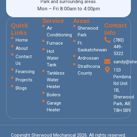
Park and surrounding areas.
Mon – Fri 8:00am to 4:00pm
Service
Areas
Quick
Contact
Air
Sherwood
Links
Info
Conditioning
Park
Home
(780)
Furnace
Ft.
449-
About
Saskatchewan
Hot
5322
Contact
Water
Ardrossan
sandy@she
Us
Tank
Strathcona
153
Financing
Tankless
County
Pembina
Projects
Water
Rd Unit
Heater
Blogs
1B,
Boilers
Sherwood
Garage
Park, AB
Heater
T8H 0B9
Copyright Sherwood Mechanical 2026. All rights reserved.