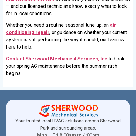
— and our licensed technicians know exactly what to look
for in local conditions.
Whether you need a routine seasonal tune-up, an
air
conditioning repair
, or guidance on whether your current
system is still performing the way it should, our team is
here to help.
Contact Sherwood Mechanical Services, Inc
to book
your spring AC maintenance before the summer rush
begins.
Your trusted local HVAC solutions across Sherwood
Park and surrounding areas.
Mon – Fri 8:00am to 4:00pm