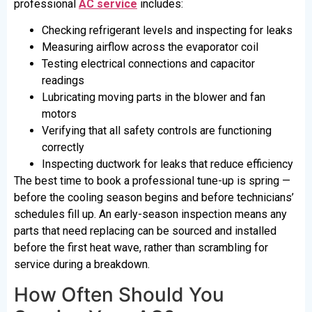
professional
AC service
includes:
Checking refrigerant levels and inspecting for leaks
Measuring airflow across the evaporator coil
Testing electrical connections and capacitor
readings
Lubricating moving parts in the blower and fan
motors
Verifying that all safety controls are functioning
correctly
Inspecting ductwork for leaks that reduce efficiency
The best time to book a professional tune-up is spring —
before the cooling season begins and before technicians’
schedules fill up. An early-season inspection means any
parts that need replacing can be sourced and installed
before the first heat wave, rather than scrambling for
service during a breakdown.
How Often Should You