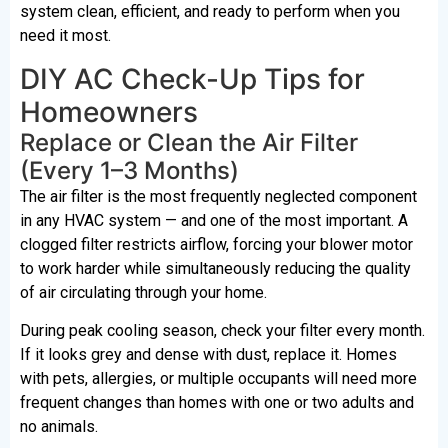
system clean, efficient, and ready to perform when you
need it most.
DIY AC Check-Up Tips for
Homeowners
Replace or Clean the Air Filter
(Every 1–3 Months)
The air filter is the most frequently neglected component
in any HVAC system — and one of the most important. A
clogged filter restricts airflow, forcing your blower motor
to work harder while simultaneously reducing the quality
of air circulating through your home.
During peak cooling season, check your filter every month.
If it looks grey and dense with dust, replace it. Homes
with pets, allergies, or multiple occupants will need more
frequent changes than homes with one or two adults and
no animals.