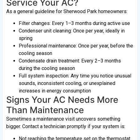
Service Your AC?
As a general guideline for Sherwood Park homeowners:
Filter changes: Every 1–3 months during active use
Condenser unit cleaning: Once per year, ideally in
spring
Professional maintenance: Once per year, before the
cooling season
Condensate drain treatment: Every 2–3 months
during the cooling season
Full system inspection: Any time you notice unusual
sounds, inconsistent cooling, or unexplained
increases in energy consumption
Signs Your AC Needs More
Than Maintenance
Sometimes a maintenance visit uncovers something
bigger. Contact a technician promptly if your system is:
Not reaching the temperature set on the thermostat