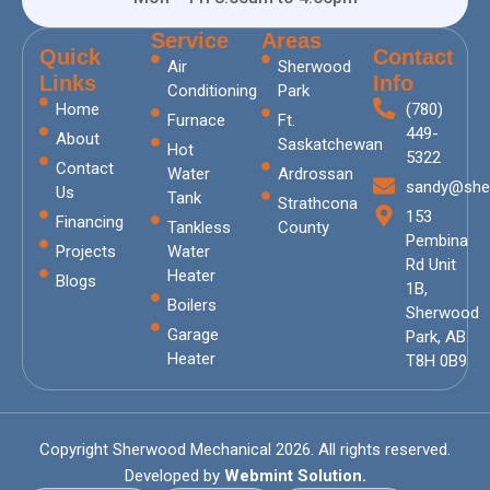
Service
Areas
Quick
Contact
Air
Sherwood
Links
Info
Conditioning
Park
Home
(780)
Furnace
Ft.
449-
About
Saskatchewan
Hot
5322
Contact
Water
Ardrossan
sandy@she
Us
Tank
Strathcona
153
Financing
Tankless
County
Pembina
Projects
Water
Rd Unit
Heater
Blogs
1B,
Boilers
Sherwood
Garage
Park, AB
Heater
T8H 0B9
Copyright Sherwood Mechanical 2026. All rights reserved.
Developed by
Webmint Solution.