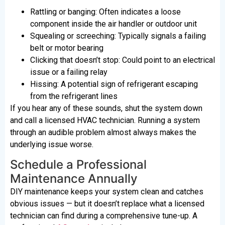
Rattling or banging: Often indicates a loose
component inside the air handler or outdoor unit
Squealing or screeching: Typically signals a failing
belt or motor bearing
Clicking that doesn’t stop: Could point to an electrical
issue or a failing relay
Hissing: A potential sign of refrigerant escaping
from the refrigerant lines
If you hear any of these sounds, shut the system down
and call a licensed HVAC technician. Running a system
through an audible problem almost always makes the
underlying issue worse.
Schedule a Professional
Maintenance Annually
DIY maintenance keeps your system clean and catches
obvious issues — but it doesn’t replace what a licensed
technician can find during a comprehensive tune-up. A