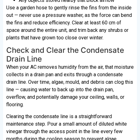
Any objects stored nearby that block airflow
Use a garden hose to gently rinse the fins from the inside
out — never use a pressure washer, as the force can bend
the fins and reduce efficiency. Clear at least 60 cm of
space around the entire unit, and trim back any shrubs or
plants that have grown too close over winter.
Check and Clear the Condensate
Drain Line
When your AC removes humidity from the air, that moisture
collects in a drain pan and exits through a condensate
drain line. Over time, algae, mould, and debris can clog this
line — causing water to back up into the drain pan,
overflow, and potentially damage your ceiling, walls, or
flooring.
Clearing the condensate line is a straightforward
maintenance step. Pour a small amount of diluted white
vinegar through the access point in the line every few
months during the cooling season to prevent algae