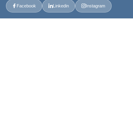
Facebook
Linkedin
Instagram