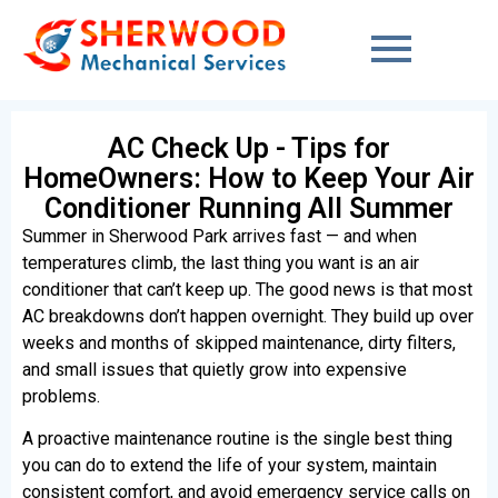
content
AC Check Up - Tips for
HomeOwners: How to Keep Your Air
Conditioner Running All Summer
Summer in Sherwood Park arrives fast — and when
temperatures climb, the last thing you want is an air
conditioner that can’t keep up. The good news is that most
AC breakdowns don’t happen overnight. They build up over
weeks and months of skipped maintenance, dirty filters,
and small issues that quietly grow into expensive
problems.
A proactive maintenance routine is the single best thing
you can do to extend the life of your system, maintain
consistent comfort, and avoid emergency service calls on