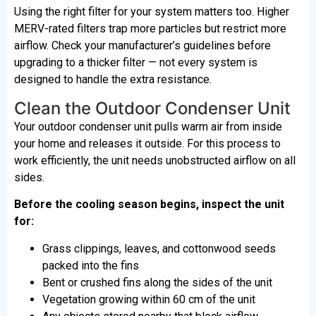
Using the right filter for your system matters too. Higher
MERV-rated filters trap more particles but restrict more
airflow. Check your manufacturer’s guidelines before
upgrading to a thicker filter — not every system is
designed to handle the extra resistance.
Clean the Outdoor Condenser Unit
Your outdoor condenser unit pulls warm air from inside
your home and releases it outside. For this process to
work efficiently, the unit needs unobstructed airflow on all
sides.
Before the cooling season begins, inspect the unit
for:
Grass clippings, leaves, and cottonwood seeds
packed into the fins
Bent or crushed fins along the sides of the unit
Vegetation growing within 60 cm of the unit