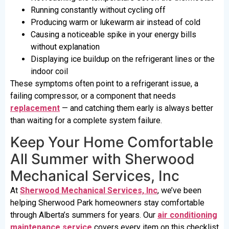
Running constantly without cycling off
Producing warm or lukewarm air instead of cold
Causing a noticeable spike in your energy bills
without explanation
Displaying ice buildup on the refrigerant lines or the
indoor coil
These symptoms often point to a refrigerant issue, a
failing compressor, or a component that needs
replacement
— and catching them early is always better
than waiting for a complete system failure.
Keep Your Home Comfortable
All Summer with Sherwood
Mechanical Services, Inc
At
Sherwood Mechanical Services, Inc
, we’ve been
helping Sherwood Park homeowners stay comfortable
through Alberta’s summers for years. Our
air conditioning
maintenance service
covers every item on this checklist