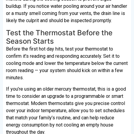
buildup. If you notice water pooling around your air handler
or a musty smell coming from your vents, the drain line is
likely the culprit and should be inspected promptly.
Test the Thermostat Before the
Season Starts
Before the first hot day hits, test your thermostat to
confirm it’s reading and responding accurately. Set it to
cooling mode and lower the temperature below the current
room reading — your system should kick on within a few
minutes.
If you’re using an older mercury thermostat, this is a good
time to consider an upgrade to a programmable or smart
thermostat. Modern thermostats give you precise control
over your indoor temperature, allow you to set schedules
that match your family’s routine, and can help reduce
energy consumption by not cooling an empty house
throughout the day.