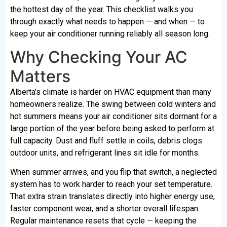
the hottest day of the year. This checklist walks you
through exactly what needs to happen — and when — to
keep your air conditioner running reliably all season long.
Why Checking Your AC
Matters
Alberta’s climate is harder on HVAC equipment than many
homeowners realize. The swing between cold winters and
hot summers means your air conditioner sits dormant for a
large portion of the year before being asked to perform at
full capacity. Dust and fluff settle in coils, debris clogs
outdoor units, and refrigerant lines sit idle for months.
When summer arrives, and you flip that switch, a neglected
system has to work harder to reach your set temperature.
That extra strain translates directly into higher energy use,
faster component wear, and a shorter overall lifespan.
Regular maintenance resets that cycle — keeping the