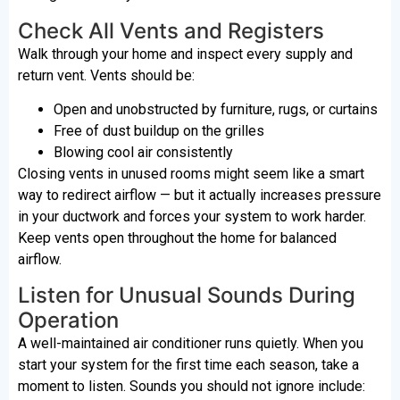
Check All Vents and Registers
Walk through your home and inspect every supply and
return vent. Vents should be:
Open and unobstructed by furniture, rugs, or curtains
Free of dust buildup on the grilles
Blowing cool air consistently
Closing vents in unused rooms might seem like a smart
way to redirect airflow — but it actually increases pressure
in your ductwork and forces your system to work harder.
Keep vents open throughout the home for balanced
airflow.
Listen for Unusual Sounds During
Operation
A well-maintained air conditioner runs quietly. When you
start your system for the first time each season, take a
moment to listen. Sounds you should not ignore include: