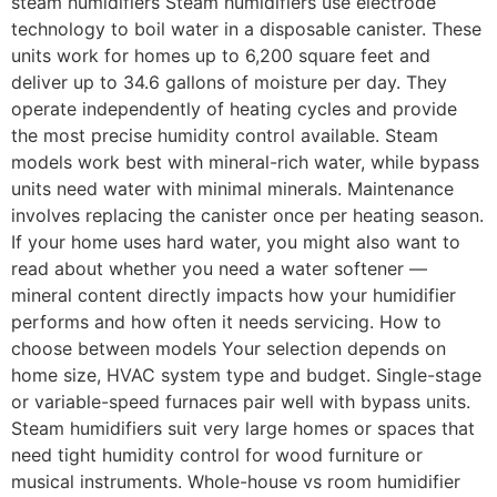
steam humidifiers Steam humidifiers use electrode
technology to boil water in a disposable canister. These
units work for homes up to 6,200 square feet and
deliver up to 34.6 gallons of moisture per day. They
operate independently of heating cycles and provide
the most precise humidity control available. Steam
models work best with mineral-rich water, while bypass
units need water with minimal minerals. Maintenance
involves replacing the canister once per heating season.
If your home uses hard water, you might also want to
read about whether you need a water softener —
mineral content directly impacts how your humidifier
performs and how often it needs servicing. How to
choose between models Your selection depends on
home size, HVAC system type and budget. Single-stage
or variable-speed furnaces pair well with bypass units.
Steam humidifiers suit very large homes or spaces that
need tight humidity control for wood furniture or
musical instruments. Whole-house vs room humidifier