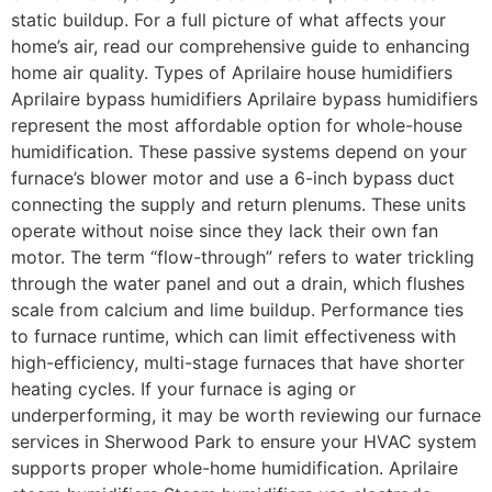
static buildup. For a full picture of what affects your
home’s air, read our comprehensive guide to enhancing
home air quality. Types of Aprilaire house humidifiers
Aprilaire bypass humidifiers Aprilaire bypass humidifiers
represent the most affordable option for whole-house
humidification. These passive systems depend on your
furnace’s blower motor and use a 6-inch bypass duct
connecting the supply and return plenums. These units
operate without noise since they lack their own fan
motor. The term “flow-through” refers to water trickling
through the water panel and out a drain, which flushes
scale from calcium and lime buildup. Performance ties
to furnace runtime, which can limit effectiveness with
high-efficiency, multi-stage furnaces that have shorter
heating cycles. If your furnace is aging or
underperforming, it may be worth reviewing our furnace
services in Sherwood Park to ensure your HVAC system
supports proper whole-home humidification. Aprilaire