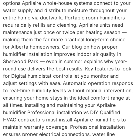
options Aprilaire whole-house systems connect to your
water supply and distribute moisture throughout your
entire home via ductwork. Portable room humidifiers
require daily refills and cleaning. Aprilaire units need
maintenance just once or twice per heating season —
making them the far more practical long-term choice
for Alberta homeowners. Our blog on how proper
humidifier installation improves indoor air quality in
Sherwood Park — even in summer explains why year-
round use delivers the best results. Key features to look
for Digital humidistat controls let you monitor and
adjust settings with ease. Automatic operation responds
to real-time humidity levels without manual intervention,
ensuring your home stays in the ideal comfort range at
all times. Installing and maintaining your Aprilaire
humidifier Professional installation vs DIY Qualified
HVAC contractors must install Aprilaire humidifiers to
maintain warranty coverage. Professional installation
ensures proper electrical connections, water line