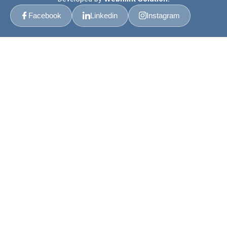
Facebook
Linkedin
Instagram