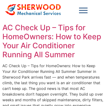
content
AC Check Up – Tips for
HomeOwners: How to Keep
Your Air Conditioner
Running All Summer
AC Check Up – Tips for HomeOwners: How to Keep
Your Air Conditioner Running All Summer Summer in
Sherwood Park arrives fast — and when temperatures
climb, the last thing you want is an air conditioner that
can’t keep up. The good news is that most AC
breakdowns don’t happen overnight. They build up over
weeks and months of skipped maintenance, dirty filters,
and small issues that quietly grow into expensive