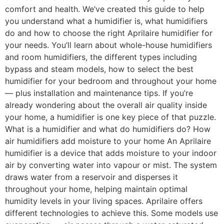
comfort and health. We’ve created this guide to help
you understand what a humidifier is, what humidifiers
do and how to choose the right Aprilaire humidifier for
your needs. You’ll learn about whole-house humidifiers
and room humidifiers, the different types including
bypass and steam models, how to select the best
humidifier for your bedroom and throughout your home
— plus installation and maintenance tips. If you’re
already wondering about the overall air quality inside
your home, a humidifier is one key piece of that puzzle.
What is a humidifier and what do humidifiers do? How
air humidifiers add moisture to your home An Aprilaire
humidifier is a device that adds moisture to your indoor
air by converting water into vapour or mist. The system
draws water from a reservoir and disperses it
throughout your home, helping maintain optimal
humidity levels in your living spaces. Aprilaire offers
different technologies to achieve this. Some models use