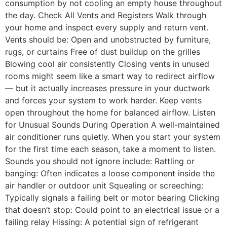
consumption by not cooling an empty house throughout
the day. Check All Vents and Registers Walk through
your home and inspect every supply and return vent.
Vents should be: Open and unobstructed by furniture,
rugs, or curtains Free of dust buildup on the grilles
Blowing cool air consistently Closing vents in unused
rooms might seem like a smart way to redirect airflow
— but it actually increases pressure in your ductwork
and forces your system to work harder. Keep vents
open throughout the home for balanced airflow. Listen
for Unusual Sounds During Operation A well-maintained
air conditioner runs quietly. When you start your system
for the first time each season, take a moment to listen.
Sounds you should not ignore include: Rattling or
banging: Often indicates a loose component inside the
air handler or outdoor unit Squealing or screeching:
Typically signals a failing belt or motor bearing Clicking
that doesn’t stop: Could point to an electrical issue or a
failing relay Hissing: A potential sign of refrigerant