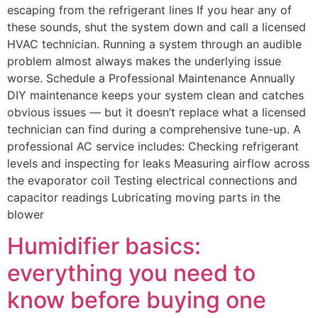
escaping from the refrigerant lines If you hear any of
these sounds, shut the system down and call a licensed
HVAC technician. Running a system through an audible
problem almost always makes the underlying issue
worse. Schedule a Professional Maintenance Annually
DIY maintenance keeps your system clean and catches
obvious issues — but it doesn’t replace what a licensed
technician can find during a comprehensive tune-up. A
professional AC service includes: Checking refrigerant
levels and inspecting for leaks Measuring airflow across
the evaporator coil Testing electrical connections and
capacitor readings Lubricating moving parts in the
blower
Humidifier basics:
everything you need to
know before buying one