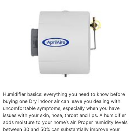
Humidifier basics: everything you need to know before
buying one Dry indoor air can leave you dealing with
uncomfortable symptoms, especially when you have
issues with your skin, nose, throat and lips. A humidifier
adds moisture to your home’s air. Proper humidity levels
between 30 and 50% can substantially improve your