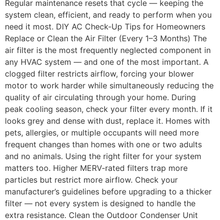
Regular maintenance resets that cycle — keeping the
system clean, efficient, and ready to perform when you
need it most. DIY AC Check-Up Tips for Homeowners
Replace or Clean the Air Filter (Every 1–3 Months) The
air filter is the most frequently neglected component in
any HVAC system — and one of the most important. A
clogged filter restricts airflow, forcing your blower
motor to work harder while simultaneously reducing the
quality of air circulating through your home. During
peak cooling season, check your filter every month. If it
looks grey and dense with dust, replace it. Homes with
pets, allergies, or multiple occupants will need more
frequent changes than homes with one or two adults
and no animals. Using the right filter for your system
matters too. Higher MERV-rated filters trap more
particles but restrict more airflow. Check your
manufacturer’s guidelines before upgrading to a thicker
filter — not every system is designed to handle the
extra resistance. Clean the Outdoor Condenser Unit