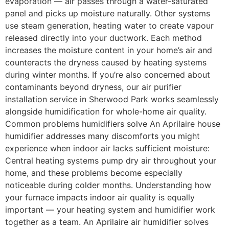
evaporation — air passes through a water-saturated
panel and picks up moisture naturally. Other systems
use steam generation, heating water to create vapour
released directly into your ductwork. Each method
increases the moisture content in your home’s air and
counteracts the dryness caused by heating systems
during winter months. If you’re also concerned about
contaminants beyond dryness, our air purifier
installation service in Sherwood Park works seamlessly
alongside humidification for whole-home air quality.
Common problems humidifiers solve An Aprilaire house
humidifier addresses many discomforts you might
experience when indoor air lacks sufficient moisture:
Central heating systems pump dry air throughout your
home, and these problems become especially
noticeable during colder months. Understanding how
your furnace impacts indoor air quality is equally
important — your heating system and humidifier work
together as a team. An Aprilaire air humidifier solves