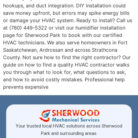
hookups, and duct integration. DIY installation could
save money upfront, but errors may spike energy bills
or damage your HVAC system. Ready to install? Call us
at (780) 449-5322 or visit our humidifier installation
page for Sherwood Park to book with our certified
HVAC technicians. We also serve homeowners in Fort
Saskatchewan, Ardrossan and across Strathcona
County. Not sure how to find the right contractor? Our
guide on how to find a quality HVAC contractor walks
you through what to look for, what questions to ask,
and how to avoid costly mistakes. Professional help
prevents expensive
Your trusted local HVAC solutions across Sherwood
Park and surrounding areas.