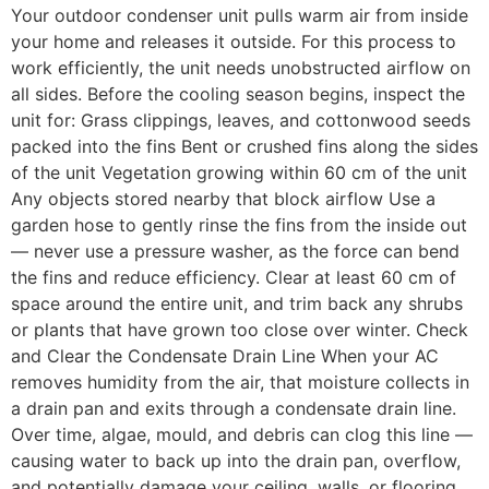
Your outdoor condenser unit pulls warm air from inside
your home and releases it outside. For this process to
work efficiently, the unit needs unobstructed airflow on
all sides. Before the cooling season begins, inspect the
unit for: Grass clippings, leaves, and cottonwood seeds
packed into the fins Bent or crushed fins along the sides
of the unit Vegetation growing within 60 cm of the unit
Any objects stored nearby that block airflow Use a
garden hose to gently rinse the fins from the inside out
— never use a pressure washer, as the force can bend
the fins and reduce efficiency. Clear at least 60 cm of
space around the entire unit, and trim back any shrubs
or plants that have grown too close over winter. Check
and Clear the Condensate Drain Line When your AC
removes humidity from the air, that moisture collects in
a drain pan and exits through a condensate drain line.
Over time, algae, mould, and debris can clog this line —
causing water to back up into the drain pan, overflow,
and potentially damage your ceiling, walls, or flooring.