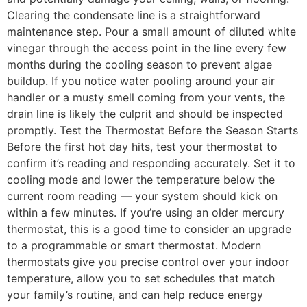
Clearing the condensate line is a straightforward
maintenance step. Pour a small amount of diluted white
vinegar through the access point in the line every few
months during the cooling season to prevent algae
buildup. If you notice water pooling around your air
handler or a musty smell coming from your vents, the
drain line is likely the culprit and should be inspected
promptly. Test the Thermostat Before the Season Starts
Before the first hot day hits, test your thermostat to
confirm it’s reading and responding accurately. Set it to
cooling mode and lower the temperature below the
current room reading — your system should kick on
within a few minutes. If you’re using an older mercury
thermostat, this is a good time to consider an upgrade
to a programmable or smart thermostat. Modern
thermostats give you precise control over your indoor
temperature, allow you to set schedules that match
your family’s routine, and can help reduce energy