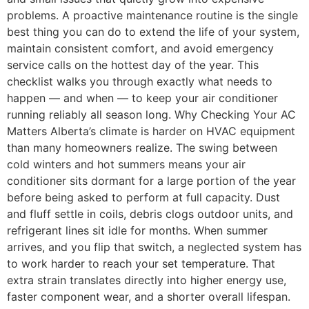
problems. A proactive maintenance routine is the single
best thing you can do to extend the life of your system,
maintain consistent comfort, and avoid emergency
service calls on the hottest day of the year. This
checklist walks you through exactly what needs to
happen — and when — to keep your air conditioner
running reliably all season long. Why Checking Your AC
Matters Alberta’s climate is harder on HVAC equipment
than many homeowners realize. The swing between
cold winters and hot summers means your air
conditioner sits dormant for a large portion of the year
before being asked to perform at full capacity. Dust
and fluff settle in coils, debris clogs outdoor units, and
refrigerant lines sit idle for months. When summer
arrives, and you flip that switch, a neglected system has
to work harder to reach your set temperature. That
extra strain translates directly into higher energy use,
faster component wear, and a shorter overall lifespan.