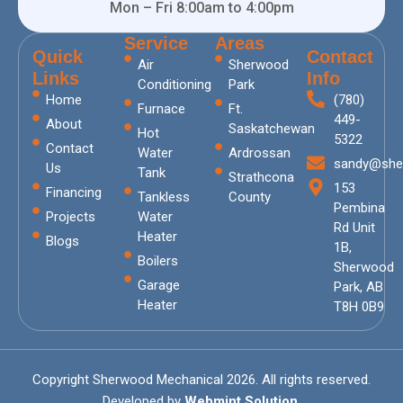
Mon – Fri 8:00am to 4:00pm
Service
Areas
Quick
Contact
Air
Sherwood
Links
Info
Conditioning
Park
Home
(780)
Furnace
Ft.
449-
About
Saskatchewan
Hot
5322
Contact
Water
Ardrossan
sandy@she
Us
Tank
Strathcona
153
Financing
Tankless
County
Pembina
Projects
Water
Rd Unit
Heater
Blogs
1B,
Boilers
Sherwood
Garage
Park, AB
Heater
T8H 0B9
Copyright Sherwood Mechanical 2026. All rights reserved.
Developed by
Webmint Solution.