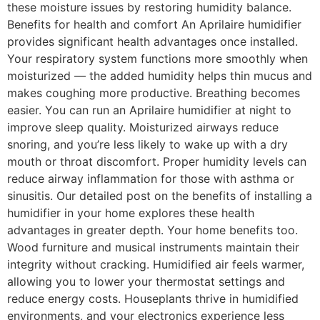
these moisture issues by restoring humidity balance.
Benefits for health and comfort An Aprilaire humidifier
provides significant health advantages once installed.
Your respiratory system functions more smoothly when
moisturized — the added humidity helps thin mucus and
makes coughing more productive. Breathing becomes
easier. You can run an Aprilaire humidifier at night to
improve sleep quality. Moisturized airways reduce
snoring, and you’re less likely to wake up with a dry
mouth or throat discomfort. Proper humidity levels can
reduce airway inflammation for those with asthma or
sinusitis. Our detailed post on the benefits of installing a
humidifier in your home explores these health
advantages in greater depth. Your home benefits too.
Wood furniture and musical instruments maintain their
integrity without cracking. Humidified air feels warmer,
allowing you to lower your thermostat settings and
reduce energy costs. Houseplants thrive in humidified
environments, and your electronics experience less